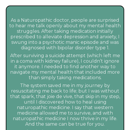
As a Naturopathic doctor, people are surprised
to hear me talk openly about my mental health
struggles. After taking medication initially
prescribed to alleviate depression and anxiety, I
swung into a psychotic manic episode and was
diagnosed with bipolar disorder type 1.
After surviving a suicide attempt (which left me
in a coma with kidney failure), I couldn’t ignore
it anymore. I needed to find another way to
navigate my mental health that included more
than simply taking medications.
The system saved me in my journey by
resuscitating me back to life; but I was without
that spark, that joie de vive, that skip in my step,
until I discovered how to heal using
naturopathic medicine. I say that western
medicine allowed me to survive, and with
naturopathic medicine I now thrive in my life.
And the same can be true for you.