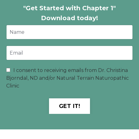
"Get Started with Chapter 1"
Download today!
I consent to receiving emails from Dr. Christina
Bjorndal, ND and/or Natural Terrain Naturopathic
Clinic
GET IT!