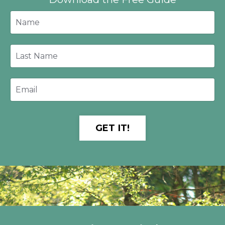
GET IT!