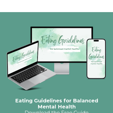
Eating Guidelines for Balanced
Mental Health
Download the Free Guide