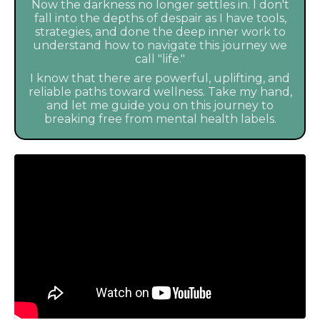
Now the darkness no longer settles in. I don't
fall into the depths of despair as I have tools,
strategies, and done the deep inner work to
understand how to navigate this journey we
call "life."
I know that there are powerful, uplifting, and
reliable paths toward wellness. Take my hand,
and let me guide you on this journey to
breaking free from mental health labels.
Liquid error: Nil location provided. Can't build URI.