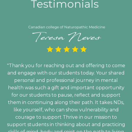
Testimonials
"Thank you for reaching out and offering to come
and engage with our students today. Your shared
personal and professional journey in mental
health was such a gift and important opportunity
for our students to pause, reflect and support
them in continuing along their path. It takes NDs,
like yourself, who can show vulnerability and
courage to support Thrive in our mission to
support students in thinking about and practicing
skills of mind, body and spirit on the path to living