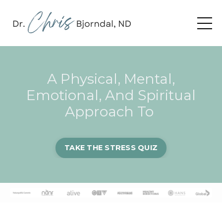
A Physical, Mental,
Emotional, And Spiritual
Approach To
TAKE THE STRESS QUIZ