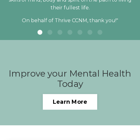
their fullest life.
On behalf of Thrive CCNM, thank you!"
Improve your Mental Health
Today
Learn More