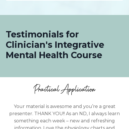
Testimonials for
Clinician's Integrative
Mental Health Course
Your material is awesome and you’re a great
presenter. THANK YOU!! As an ND, I always learn
something each week – new and refreshing
information. Love the physiology charts and