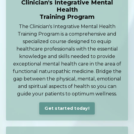
Clinician's Integrative Mental
Health
Training Program
The Clinician's Integrative Mental Health
Training Program is a comprehensive and
specialized course designed to equip
healthcare professionals with the essential
knowledge and skills needed to provide
exceptional mental health care in the area of
functional naturopathic medicine. Bridge the
gap between the physical, mental, emotional
and spiritual aspects of health so you can
guide your patients to optimum wellness.
Get started today!