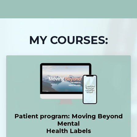
MY COURSES:
Patient program: Moving Beyond
Mental
Health Labels