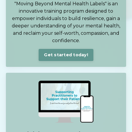
"Moving Beyond Mental Health Labels" is an
innovative training program designed to
empower individuals to build resilience, gain a
deeper understanding of your mental health,
and reclaim your self-worth, compassion, and
confidence.
Get started today!