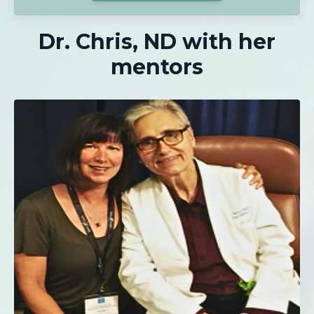
Dr. Chris, ND with her
mentors