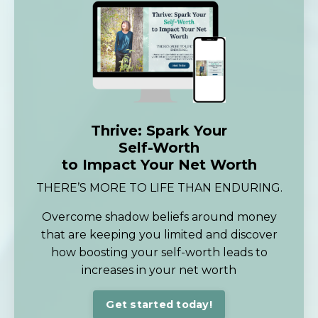
Thrive: Spark Your
Self-Worth
to Impact Your Net Worth
THERE’S MORE TO LIFE THAN ENDURING.
Overcome shadow beliefs around money
that are keeping you limited and discover
how boosting your self-worth leads to
increases in your net worth
Get started today!