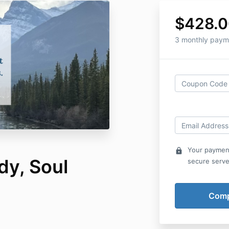
$428.
3 monthly paym
Your payment
lock
dy, Soul
secure serve