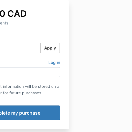
00 CAD
ents
Apply
Log in
 information will be stored on a
r for future purchases