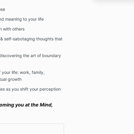
ose
d meaning to your life
n with others
s & self-sabotaging thoughts that
 discovering the art of boundary
your life: work, family,
tual growth
es as you shift your perception
oming you at the Mind,