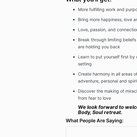
More fulfilling work and purp
Bring more happiness, love an
Love, passion, and connectio
Break through limiting belief
are holding you back
Learn to put yourself first by
setting
Create harmony in all areas of 
adventure, personal and spiri
Discover the making of miracl
from fear to love
We look forward to welc
Body, Soul retreat.
What People Are Saying: