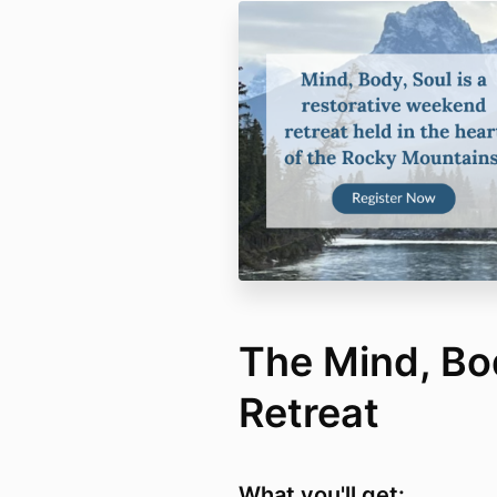
The Mind, Bo
Retreat
What you'll get: